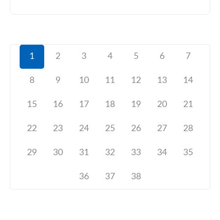
1
2
3
4
5
6
7
8
9
10
11
12
13
14
15
16
17
18
19
20
21
22
23
24
25
26
27
28
29
30
31
32
33
34
35
36
37
38