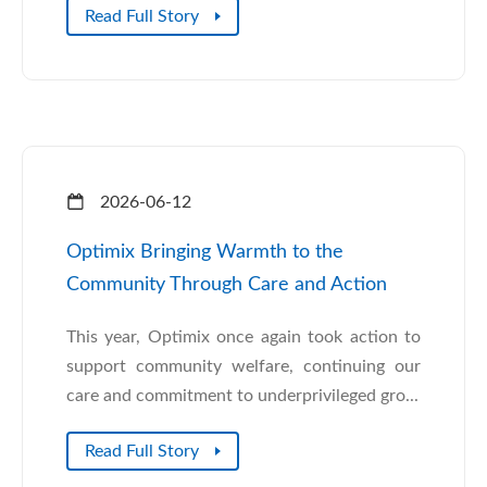
Read Full Story
2026-06-12
Optimix Bringing Warmth to the
Community Through Care and Action
This year, Optimix once again took action to
support community welfare, continuing our
care and commitment to underprivileged gro...
Read Full Story