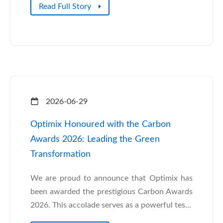
Read Full Story
2026-06-29
Optimix Honoured with the Carbon
Awards 2026: Leading the Green
Transformation
We are proud to announce that Optimix has
been awarded the prestigious Carbon Awards
2026. This accolade serves as a powerful tes...