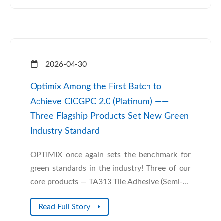
2026-04-30
Optimix Among the First Batch to
Achieve CICGPC 2.0 (Platinum) ——
Three Flagship Products Set New Green
Industry Standard
OPTIMIX once again sets the benchmark for
green standards in the industry! Three of our
core products — TA313 Tile Adhesive (Semi-...
Read Full Story