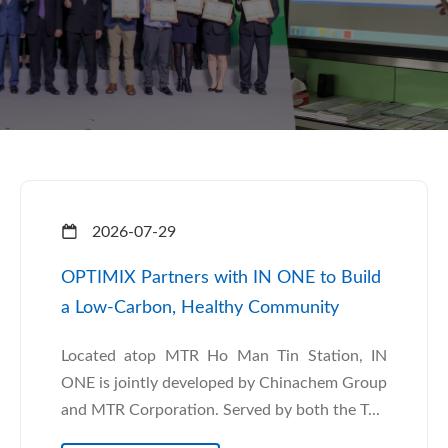
2026-07-29
OPTIMIX Partners with IN ONE to Build
a Low-Carbon, Healthy Community
Located atop MTR Ho Man Tin Station, IN
ONE is jointly developed by Chinachem Group
and MTR Corporation. Served by both the T...