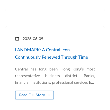
2026-06-09
LANDMARK: A Central Icon
Continuously Renewed Through Time
Central has long been Hong Kong’s most
representative business district. Banks,
financial institutions, professional services fi...
Read Full Story