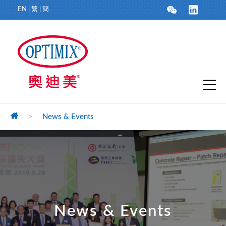
EN
|
繁
|
簡
>
News & Events
News & Events