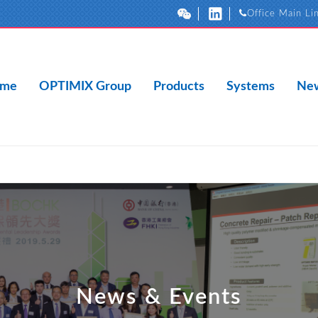
Office Main Li
me
OPTIMIX Group
Products
Systems
New
News & Events