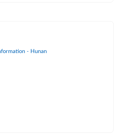
nformation - Hunan