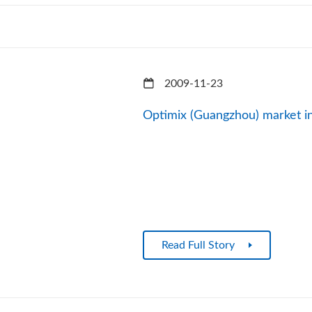
2009-11-23
Optimix (Guangzhou) market i
Read Full Story