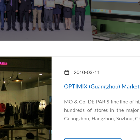
2010-03-11
OPTIMIX (Guangzhou) Market I
MO & Co. DE PARIS fine line of hi
hundreds of stores in the major 
Guangzhou, Hangzhou, Suzhou, Ch