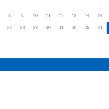
8
9
10
11
12
13
14
15
27
28
29
30
31
32
33
34