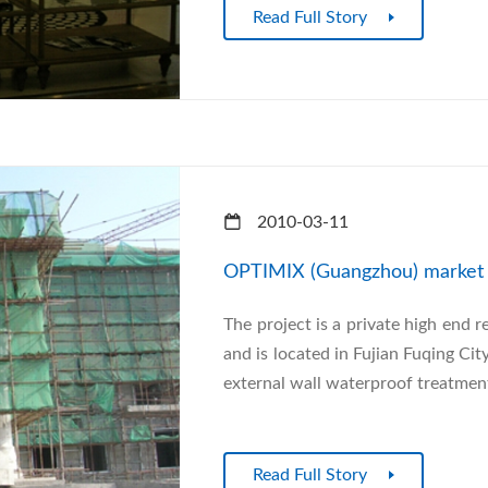
Read Full Story
2010-03-11
OPTIMIX (Guangzhou) market i
The project is a private high end r
and is located in Fujian Fuqing Cit
external wall waterproof treatment
Read Full Story