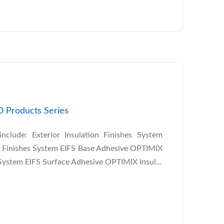
O Products Series
clude: Exterior Insulation Finishes System
n Finishes System EIFS Base Adhesive OPTIMIX
 System EIFS Surface Adhesive OPTIMIX Insul...