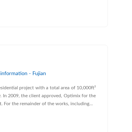
nformation - Fujian
esidential project with a total area of 10,000ft²
y. In 2009, the client approved, Optimix for the
. For the remainder of the works, including...