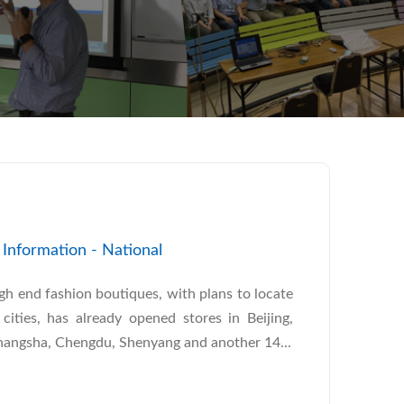
nformation - National
gh end fashion boutiques, with plans to locate
cities, has already opened stores in Beijing,
angsha, Chengdu, Shenyang and another 14...