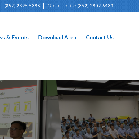
ne
(852) 2395 5388
Order Hotline
(852) 2802 6433
s & Events
Download Area
Contact Us