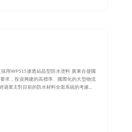
採用WP515滲透結晶型防水塗料 廣東合捷國
戶要求，投資興建的高標準、國際化的大型物流
過業主對目前的防水材料全面系統的考慮...