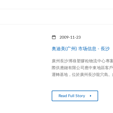
2009-11-23
奥迪美(广州) 市场信息 - 長沙
廣州長沙博祿塑膠粒物流中心專案
際供應鏈有限公司應中東地區客
運轉基地，位於廣州長沙龍穴島。經
Read Full Story