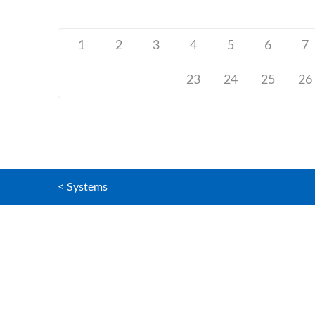
1
2
3
4
5
6
7
23
24
25
26
< Systems