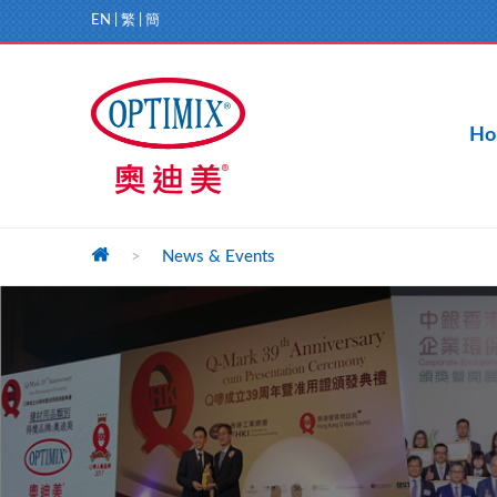
EN
|
繁
|
簡
Ho
>
News & Events