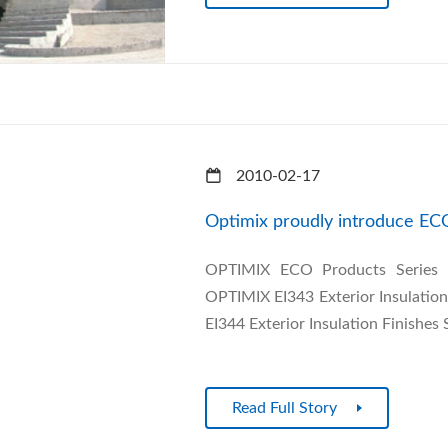
2010-02-17
Optimix proudly introduce EC
OPTIMIX ECO Products Series in
OPTIMIX EI343 Exterior Insulatio
EI344 Exterior Insulation Finishes
Read Full Story