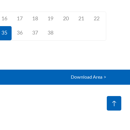
16
17
18
19
20
21
22
35
36
37
38
Download Area >