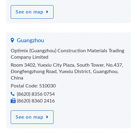
See on map
Guangzhou
Optimix (Guangzhou) Construction Materials Trading
Company Limited
Room 3402, Yuexiu City Plaza, South Tower, No.437,
Dongfengzhong Road, Yuexiu District, Guangzhou,
China
Postal Code: 510030
(8620) 8356 0754
(8620) 8360 2416
See on map