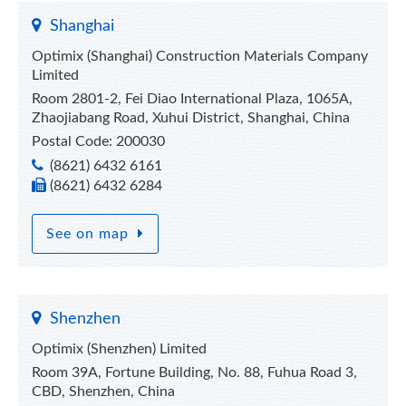
Shanghai
Optimix (Shanghai) Construction Materials Company
Limited
Room 2801-2, Fei Diao International Plaza, 1065A,
Zhaojiabang Road, Xuhui District, Shanghai, China
Postal Code: 200030
(8621) 6432 6161
(8621) 6432 6284
See on map
Shenzhen
Optimix (Shenzhen) Limited
Room 39A, Fortune Building, No. 88, Fuhua Road 3,
CBD, Shenzhen, China