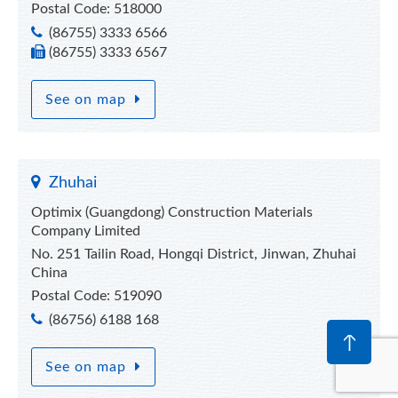
Postal Code: 518000
(86755) 3333 6566
(86755) 3333 6567
See on map
Zhuhai
Optimix (Guangdong) Construction Materials
Company Limited
No. 251 Tailin Road, Hongqi District, Jinwan, Zhuhai
China
Postal Code: 519090
(86756) 6188 168
See on map