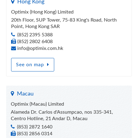
Hong Kong
Optimix (Hong Kong) Limited
20th Floor, SUP Tower, 75-83 King's Road, North
Point, Hong Kong SAR
(852) 2395 5388
(852) 2802 6408
info@optimix.com.hk
See on map
Macau
Optimix (Macau) Limited
Alameda Dr. Carlos d'Assumpcao, nos 335-341,
Centro Hotline, 21 Andar D, Macau
(853) 2872 1640
(853) 2856 0314