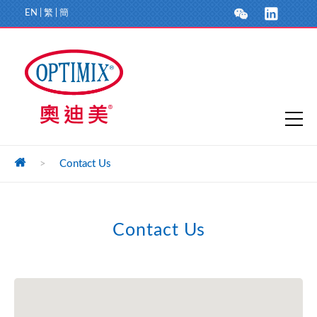
EN
|
繁
|
簡
>
Contact Us
Contact Us