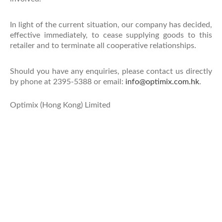
In light of the current situation, our company has decided,
effective immediately, to cease supplying goods to this
retailer and to terminate all cooperative relationships.
Should you have any enquiries, please contact us directly
by phone at 2395-5388 or email:
info@optimix.com.hk
.
Optimix (Hong Kong) Limited