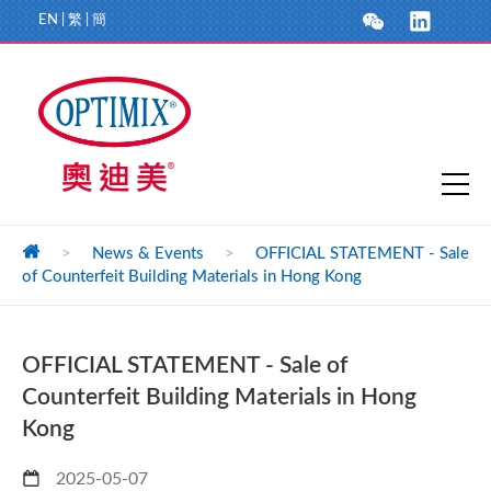
EN
|
繁
|
簡
>
News & Events
>
OFFICIAL STATEMENT - Sale
of Counterfeit Building Materials in Hong Kong
OFFICIAL STATEMENT - Sale of
Counterfeit Building Materials in Hong
Kong
2025-05-07