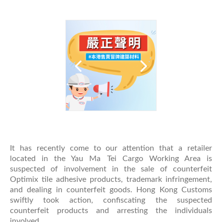
It has recently come to our attention that a retailer
located in the Yau Ma Tei Cargo Working Area is
suspected of involvement in the sale of counterfeit
Optimix tile adhesive products, trademark infringement,
and dealing in counterfeit goods. Hong Kong Customs
swiftly took action, confiscating the suspected
counterfeit products and arresting the individuals
involved.