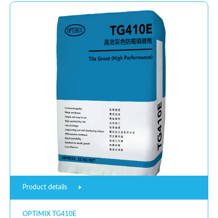
Product details
OPTIMIX TG410E