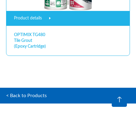
Product details
OPTIMIX TG480
Tile Grout
(Epoxy Cartridge)
< Back to Products
© 2026 Optimix (Hong Kong) Limited. All rights reserved.