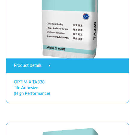
Product details
OPTIMIX TA338
Tile Adhesive
(High Performance)