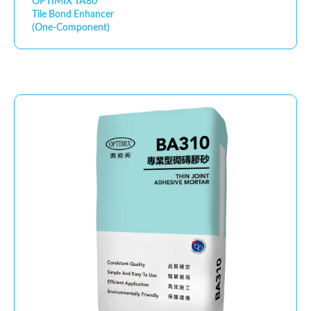
OPTIMIX TA80
Tile Bond Enhancer
(One-Component)