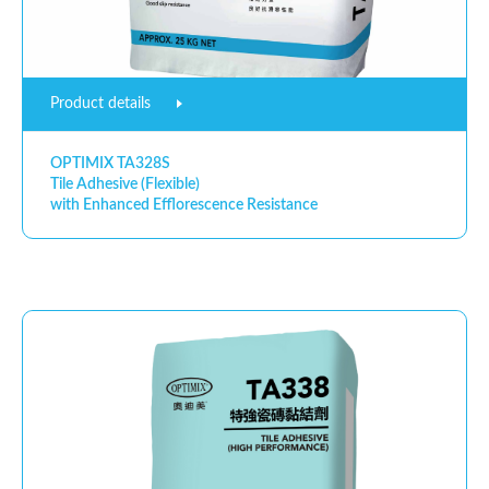
Product details
OPTIMIX TA328S
Tile Adhesive (Flexible)
with Enhanced Efflorescence Resistance