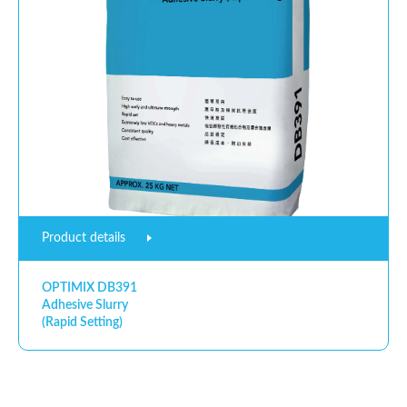
Product details
OPTIMIX DB391
Adhesive Slurry
(Rapid Setting)