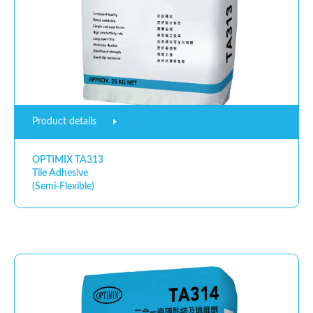
Product details
OPTIMIX TA313
Tile Adhesive
(Semi-Flexible)