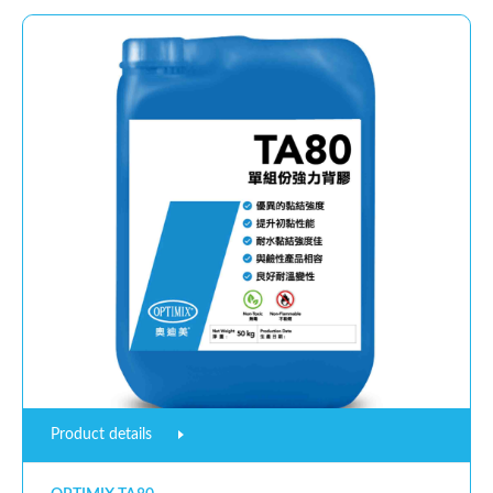
Product details