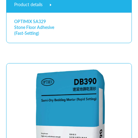
Product details
OPTIMIX SA329
Stone Floor Adhesive
(Fast-Setting)