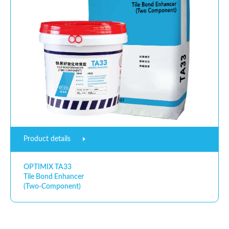
Product details
OPTIMIX TA33
Tile Bond Enhancer
(Two-Component)