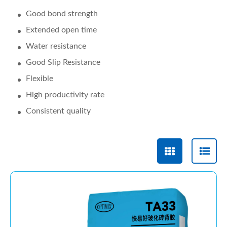
Good bond strength
Extended open time
Water resistance
Good Slip Resistance
Flexible
High productivity rate
Consistent quality