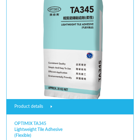
Product details
OPTIMIX TA345
Lightweight Tile Adhesive
(Flexible)