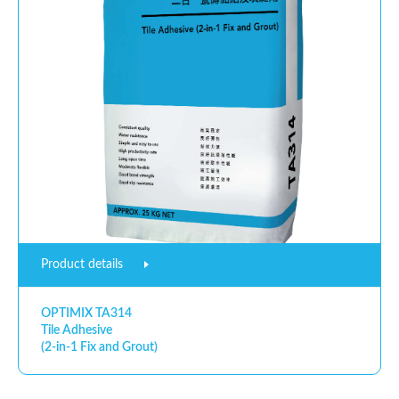
Product details
OPTIMIX TA314
Tile Adhesive
(2-in-1 Fix and Grout)