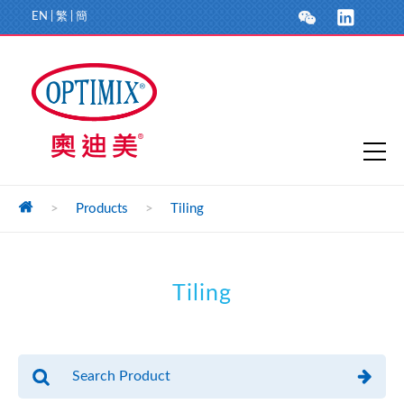
EN
|
繁
|
簡
>
Products
>
Tiling
Tiling