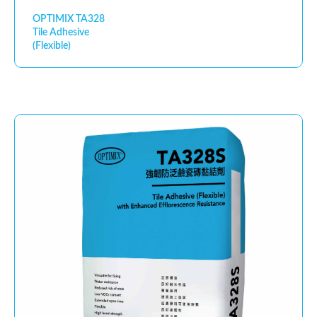
OPTIMIX TA328
Tile Adhesive
(Flexible)