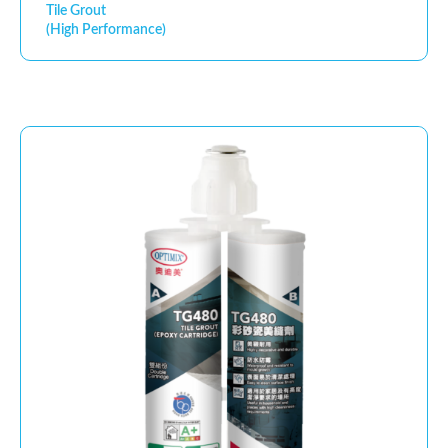
Tile Grout
(High Performance)