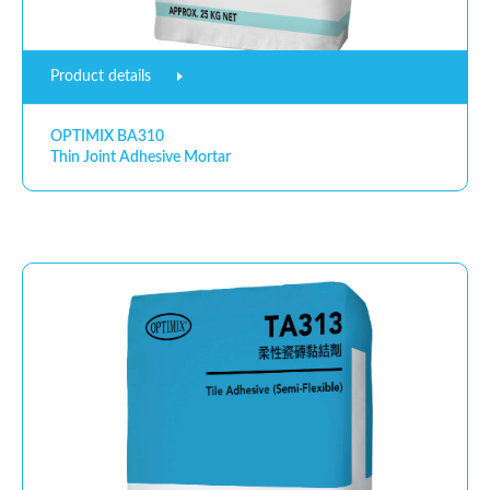
Product details
OPTIMIX BA310
Thin Joint Adhesive Mortar