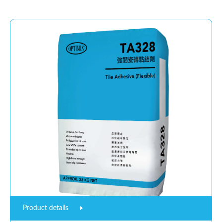
Product details