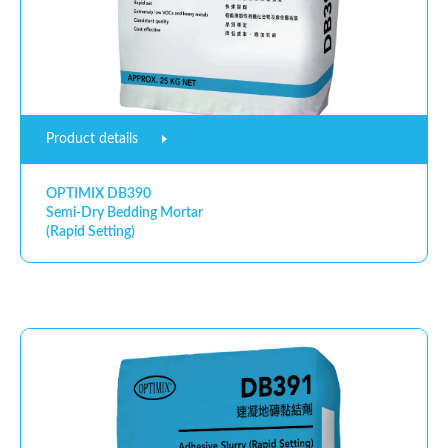
Product details
OPTIMIX DB390
Semi-Dry Bedding Mortar
(Rapid Setting)