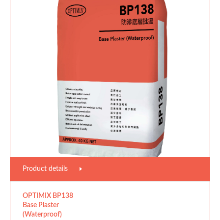
Product details
OPTIMIX BP138
Base Plaster
(Waterproof)