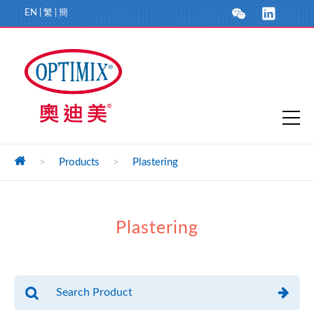
EN
|
繁
|
簡
>
Products
>
Plastering
Plastering