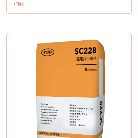
(Fine)