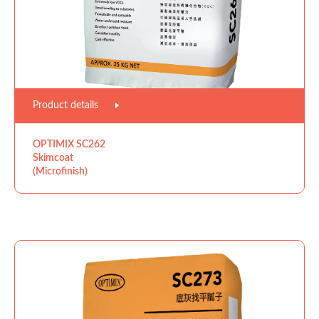
Product details
OPTIMIX SC262
Skimcoat
(Microfinish)