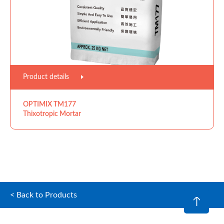
Product details
OPTIMIX TM177
Thixotropic Mortar
< Back to Products