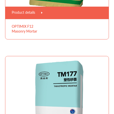
Product details
OPTIMIX F12
Masonry Mortar