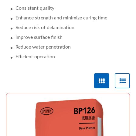
Consistent quality
Enhance strength and minimize curing time
Reduce risk of delamination
Improve surface finish
Reduce water penetration
Efficient operation