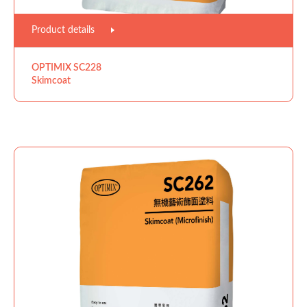
Product details
OPTIMIX SC228
Skimcoat