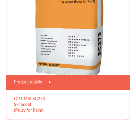
Product details
OPTIMIX SC273
Skimcoat
(Putty for Paint)