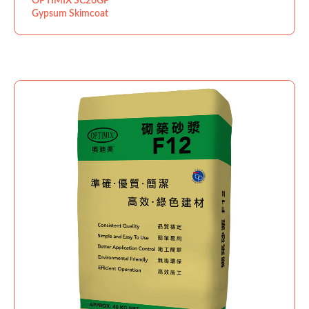
OPTIMIX SC26GP
Gypsum Skimcoat