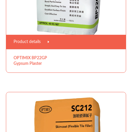
Product details
OPTIMIX BP22GP
Gypsum Plaster