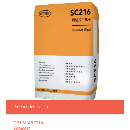
Product details
OPTIMIX SC216
Skimcoat