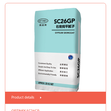
Product details