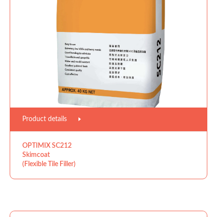
Product details
OPTIMIX SC212
Skimcoat
(Flexible Tile Filler)