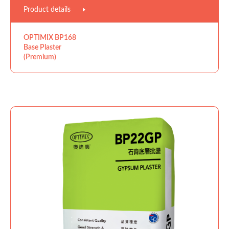
Product details
OPTIMIX BP168
Base Plaster
(Premium)