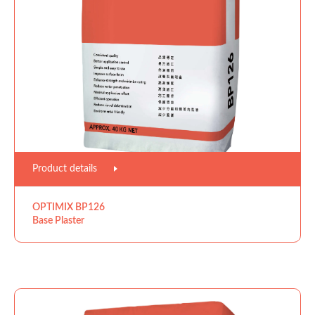
Product details
OPTIMIX BP126
Base Plaster