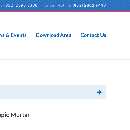
ne
(852) 2395 5388
Order Hotline
(852) 2802 6433
s & Events
Download Area
Contact Us
pic Mortar