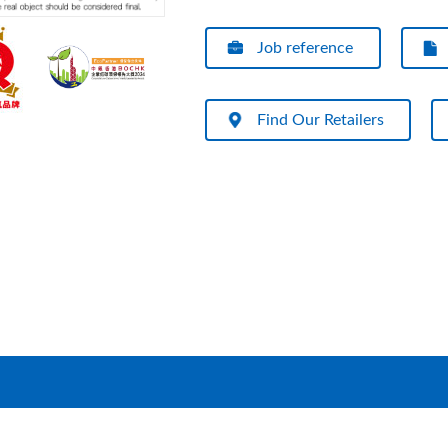
Job reference
Find Our Retailers