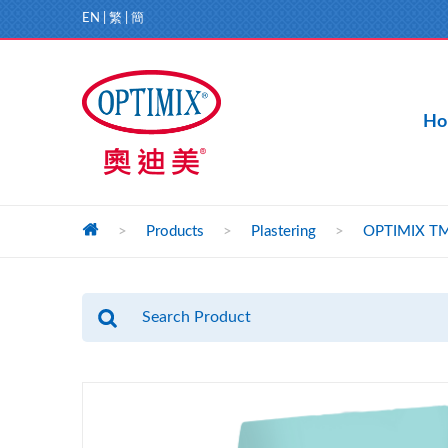
EN
|
繁
|
簡
Ho
>
Products
>
Plastering
>
OPTIMIX TM1