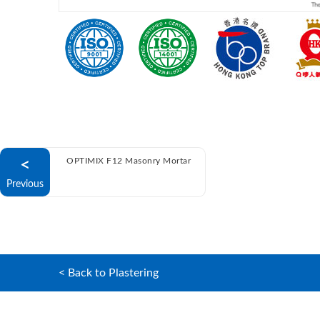
<
OPTIMIX F12 Masonry Mortar
Previous
< Back to Plastering