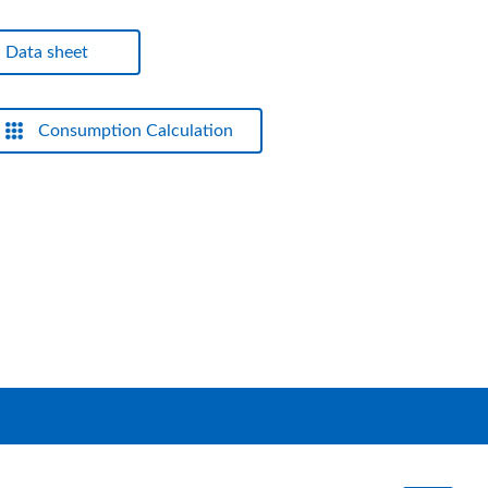
Data sheet
Consumption Calculation