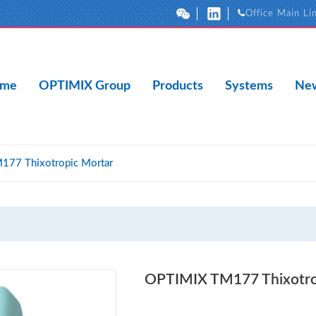
Office Main Li
me
OPTIMIX Group
Products
Systems
New
77 Thixotropic Mortar
OPTIMIX TM177 Thixotro