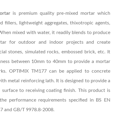
ortar
is premium quality pre-mixed mortar which
 fillers, lightweight aggregates, thixotropic agents,
When mixed with water, it readily blends to produce
tar for outdoor and indoor projects and create
cial stones, simulated rocks, embossed brick, etc. It
hickness between 10mm to 40mm to provide a mortar
orks. OPTIMIX TM177 can be applied to concrete
ith metal reinforcing lath. It is designed to provide a
d surface to receiving coating finish. This product is
h the performance requirements specified in BS EN
87 and GB/T 9978.8-2008.