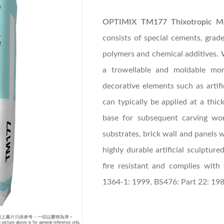
OPTIMIX TM177 Thixotropic M
consists of special cements, graded
polymers and chemical additives. 
a trowellable and moldable mor
decorative elements such as artifi
can typically be applied at a t
base for subsequent carving w
substrates, brick wall and panels w
highly durable artificial sculpture
fire resistant and complies wit
1364-1: 1999, BS476: Part 22: 19