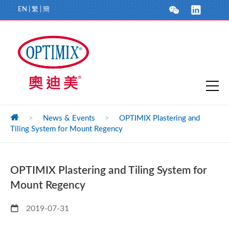
EN
|
繁
|
簡
>
News & Events
>
OPTIMIX Plastering and
Tiling System for Mount Regency
OPTIMIX Plastering and Tiling System for
Mount Regency
2019-07-31