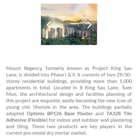
Mount Regency, formerly known as Project King Sau
Lane, is divided into Phase I & II. It consists of two 29/30-
storey residential buildings, providing more than 1,000
apartments in total. Located in 8 King Sau Lane, Tuen
Mun, the architectural design and facilities planning of
this project are exquisite, easily becoming the new icon of
young chic lifestyle in the area. The buildings partially
adopted
Optimix BP126 Base Plaster
and
TA328 Tile
Adhesive (Flexible)
for indoor and outdoor wall plastering
and tiling. These two products are key players in the
current pre-mixed dry mortar market.