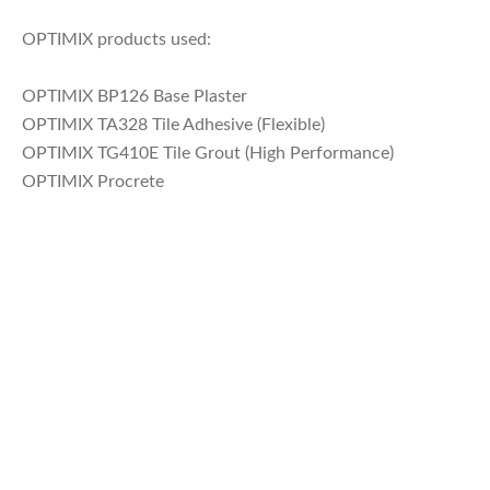
OPTIMIX products used:
OPTIMIX BP126 Base Plaster
OPTIMIX TA328 Tile Adhesive (Flexible)
OPTIMIX TG410E Tile Grout (High Performance)
OPTIMIX Procrete