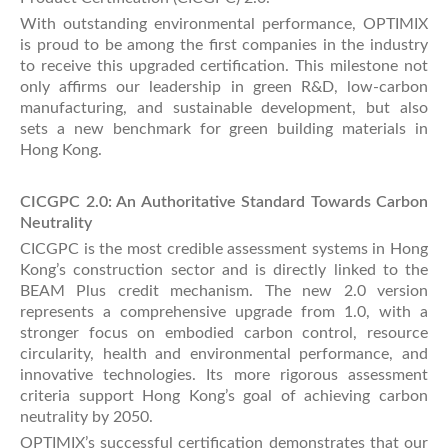
With outstanding environmental performance, OPTIMIX
is proud to be among the first companies in the industry
to receive this upgraded certification. This milestone not
only affirms our leadership in green R&D, low-carbon
manufacturing, and sustainable development, but also
sets a new benchmark for green building materials in
Hong Kong.
CICGPC 2.0: An Authoritative Standard Towards Carbon
Neutrality
CICGPC is the most credible assessment systems in Hong
Kong’s construction sector and is directly linked to the
BEAM Plus credit mechanism. The new 2.0 version
represents a comprehensive upgrade from 1.0, with a
stronger focus on embodied carbon control, resource
circularity, health and environmental performance, and
innovative technologies. Its more rigorous assessment
criteria support Hong Kong’s goal of achieving carbon
neutrality by 2050.
OPTIMIX’s successful certification demonstrates that our