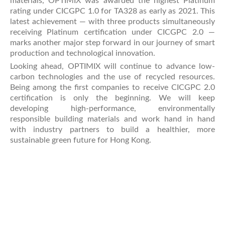
materials, OPTIMIX was awarded the highest Platinum
rating under CICGPC 1.0 for TA328 as early as 2021. This
latest achievement — with three products simultaneously
receiving Platinum certification under CICGPC 2.0 —
marks another major step forward in our journey of smart
production and technological innovation.
Looking ahead, OPTIMIX will continue to advance low-
carbon technologies and the use of recycled resources.
Being among the first companies to receive CICGPC 2.0
certification is only the beginning. We will keep
developing high-performance, environmentally
responsible building materials and work hand in hand
with industry partners to build a healthier, more
sustainable green future for Hong Kong.