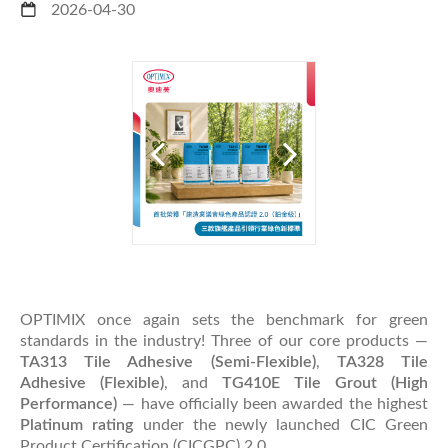
2026-04-30
OPTIMIX once again sets the benchmark for green
standards in the industry! Three of our core products —
TA313 Tile Adhesive (Semi-Flexible)
,
TA328 Tile
Adhesive (Flexible)
, and
TG410E Tile Grout (High
Performance)
— have officially been awarded the highest
Platinum rating
under the newly launched CIC Green
Product Certification (CICGPC) 2.0.