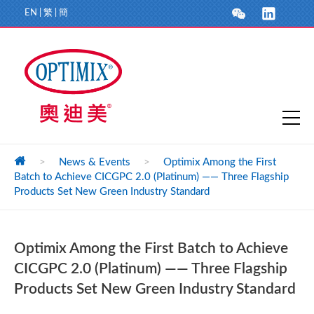
EN
|
繁
|
簡
>
News & Events
>
Optimix Among the First
Batch to Achieve CICGPC 2.0 (Platinum) —— Three Flagship
Products Set New Green Industry Standard
Optimix Among the First Batch to Achieve
CICGPC 2.0 (Platinum) —— Three Flagship
Products Set New Green Industry Standard