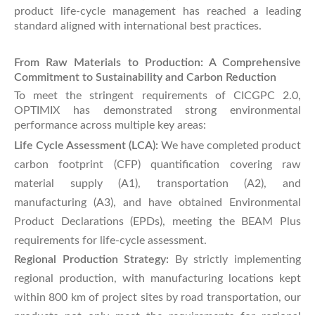
product life-cycle management has reached a leading
standard aligned with international best practices.
From Raw Materials to Production: A Comprehensive
Commitment to Sustainability and Carbon Reduction
To meet the stringent requirements of CICGPC 2.0,
OPTIMIX has demonstrated strong environmental
performance across multiple key areas:
Life Cycle Assessment (LCA):
We have completed product
carbon footprint (CFP) quantification covering raw
material supply (A1), transportation (A2), and
manufacturing (A3), and have obtained Environmental
Product Declarations (EPDs), meeting the BEAM Plus
requirements for life-cycle assessment.
Regional Production Strategy:
By strictly implementing
regional production, with manufacturing locations kept
within 800 km of project sites by road transportation, our