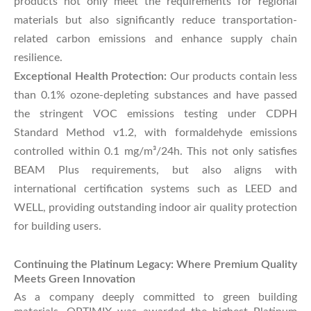
products not only meet the requirements for regional
materials but also significantly reduce transportation-
related carbon emissions and enhance supply chain
resilience.
Exceptional Health Protection:
Our products contain less
than 0.1% ozone-depleting substances and have passed
the stringent VOC emissions testing under CDPH
Standard Method v1.2, with formaldehyde emissions
controlled within 0.1 mg/m³/24h. This not only satisfies
BEAM Plus requirements, but also aligns with
international certification systems such as LEED and
WELL, providing outstanding indoor air quality protection
for building users.
Continuing the Platinum Legacy: Where Premium Quality
Meets Green Innovation
As a company deeply committed to green building