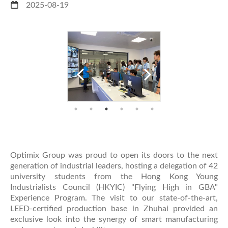
2025-08-19
Optimix Group was proud to open its doors to the next
generation of industrial leaders, hosting a delegation of 42
university students from the Hong Kong Young
Industrialists Council (HKYIC) "Flying High in GBA"
Experience Program. The visit to our state-of-the-art,
LEED-certified production base in Zhuhai provided an
exclusive look into the synergy of smart manufacturing