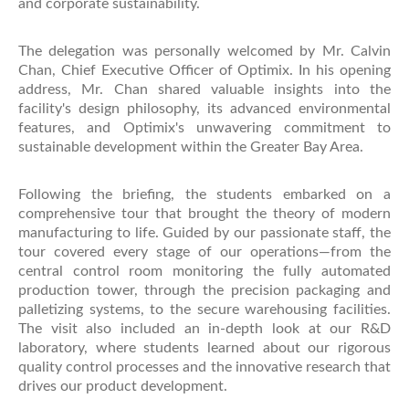
and corporate sustainability.
The delegation was personally welcomed by Mr. Calvin
Chan, Chief Executive Officer of Optimix. In his opening
address, Mr. Chan shared valuable insights into the
facility's design philosophy, its advanced environmental
features, and Optimix's unwavering commitment to
sustainable development within the Greater Bay Area.
Following the briefing, the students embarked on a
comprehensive tour that brought the theory of modern
manufacturing to life. Guided by our passionate staff, the
tour covered every stage of our operations—from the
central control room monitoring the fully automated
production tower, through the precision packaging and
palletizing systems, to the secure warehousing facilities.
The visit also included an in-depth look at our R&D
laboratory, where students learned about our rigorous
quality control processes and the innovative research that
drives our product development.