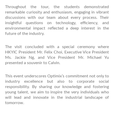
Throughout the tour, the students demonstrated
remarkable curiosity and enthusiasm, engaging in vibrant
discussions with our team about every process. Their
insightful questions on technology, efficiency, and
environmental impact reflected a deep interest in the
future of the industry.
The visit concluded with a special ceremony where
HKYIC President Mr. Felix Choi, Executive Vice President
Ms. Jackie Ng, and Vice President Mr. Michael Yu
presented a souvenir to Calvin.
This event underscores Optimix’s commitment not only to
industry excellence but also to corporate social
responsibility. By sharing our knowledge and fostering
young talent, we aim to inspire the very individuals who
will lead and innovate in the industrial landscape of
tomorrow.