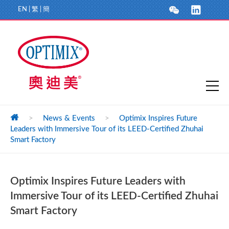
EN
|
繁
|
簡
>
News & Events
>
Optimix Inspires Future
Leaders with Immersive Tour of its LEED-Certified Zhuhai
Smart Factory
Optimix Inspires Future Leaders with
Immersive Tour of its LEED-Certified Zhuhai
Smart Factory