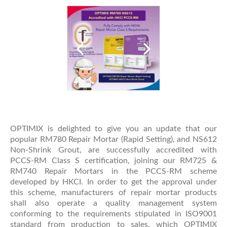
OPTIMIX is delighted to give you an update that our
popular RM780 Repair Mortar (Rapid Setting), and NS612
Non-Shrink Grout, are successfully accredited with
PCCS-RM Class S certification, joining our RM725 &
RM740 Repair Mortars in the PCCS-RM scheme
developed by HKCI. In order to get the approval under
this scheme, manufacturers of repair mortar products
shall also operate a quality management system
conforming to the requirements stipulated in ISO9001
standard from production to sales, which OPTIMIX