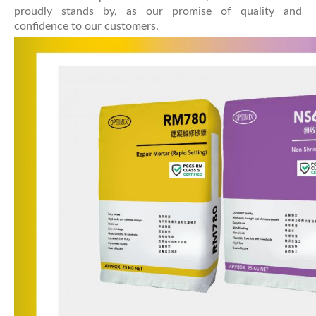
proudly stands by, as our promise of quality and
confidence to our customers.