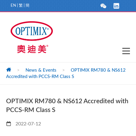
EN
|
繁
|
簡
>
News & Events
>
OPTIMIX RM780 & NS612
Accredited with PCCS-RM Class S
OPTIMIX RM780 & NS612 Accredited with
PCCS-RM Class S
2022-07-12