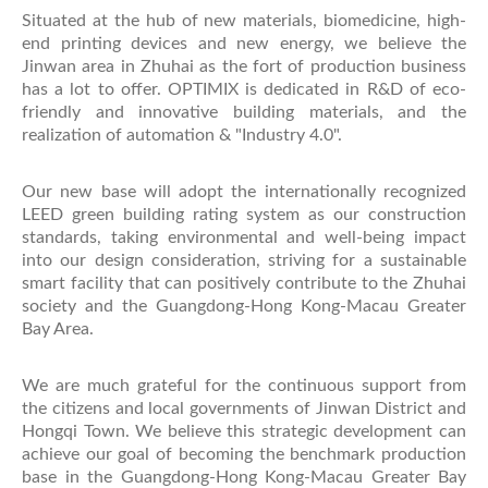
Situated at the hub of new materials, biomedicine, high-
end printing devices and new energy, we believe the
Jinwan area in Zhuhai as the fort of production business
has a lot to offer. OPTIMIX is dedicated in R&D of eco-
friendly and innovative building materials, and the
realization of automation & "Industry 4.0".
Our new base will adopt the internationally recognized
LEED green building rating system as our construction
standards, taking environmental and well-being impact
into our design consideration, striving for a sustainable
smart facility that can positively contribute to the Zhuhai
society and the Guangdong-Hong Kong-Macau Greater
Bay Area.
We are much grateful for the continuous support from
the citizens and local governments of Jinwan District and
Hongqi Town. We believe this strategic development can
achieve our goal of becoming the benchmark production
base in the Guangdong-Hong Kong-Macau Greater Bay