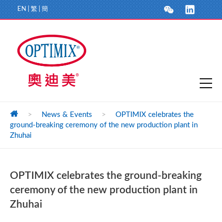
EN
|
繁
|
簡
>
News & Events
>
OPTIMIX celebrates the
ground-breaking ceremony of the new production plant in
Zhuhai
OPTIMIX celebrates the ground-breaking
ceremony of the new production plant in
Zhuhai