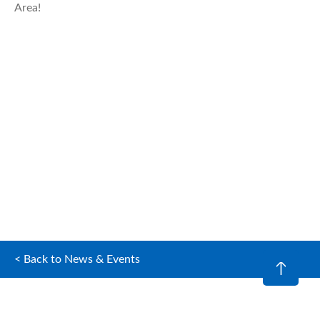
Area!
< Back to News & Events