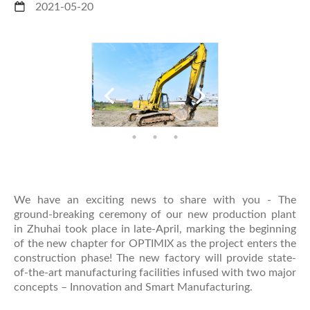
2021-05-20
We have an exciting news to share with you - The
ground-breaking ceremony of our new production plant
in Zhuhai took place in late-April, marking the beginning
of the new chapter for OPTIMIX as the project enters the
construction phase! The new factory will provide state-
of-the-art manufacturing facilities infused with two major
concepts – Innovation and Smart Manufacturing.