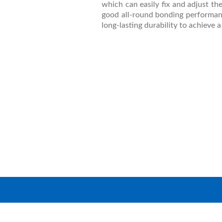
which can easily fix and adjust the 
good all-round bonding performance
long-lasting durability to achieve 