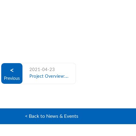
<
2021-04-23
Project Overview:...
Previous
< Back to News & Events