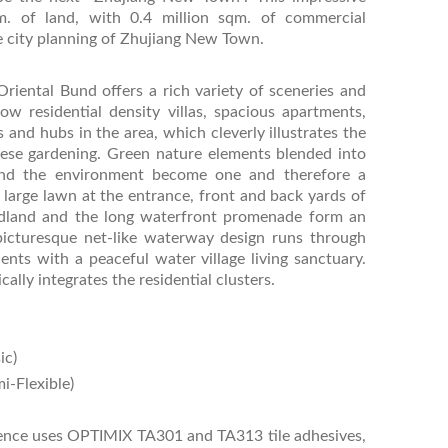
m. of land, with 0.4 million sqm. of commercial
te city planning of Zhujiang New Town.
Oriental Bund offers a rich variety of sceneries and
ow residential density villas, spacious apartments,
 and hubs in the area, which cleverly illustrates the
inese gardening. Green nature elements blended into
 and the environment become one and therefore a
 large lawn at the entrance, front and back yards of
dland and the long waterfront promenade form an
picturesque net-like waterway design runs through
dents with a peaceful water village living sanctuary.
lly integrates the residential clusters.
ic)
i-Flexible)
sidence uses OPTIMIX TA301 and TA313 tile adhesives,