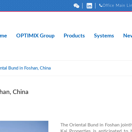
Office Main Li
me
OPTIMIX Group
Products
Systems
New
ntal Bund in Foshan, China
shan, China
The Oriental Bund in Foshan joi
Kai Properties is anticipated to