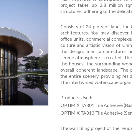
project takes up 2.8 million sq
structures, adhering to the delica
Consists of 24 plots of land, the 
architectures. You may discover l
office units, commercial complexes
culture and artistic vision of Ch
the design, men, architectures
serene atmosphere is created. The
the houses, the surrounding woo
overall coherent landscape. The 
the entire scenery, providing resi
The intertwined waterscape organica
Products Used:
OPTIMIX TA301 Tile Adhesive (Bas
OPTIMIX TA313 Tile Adhesive (Sem
The wall tiling project of the re