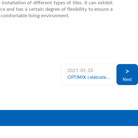
installation of different types of tiles. It can exhibit
 and has a certain degree of flexibility to ensure a
a comfortable living environment.
>
2021-05-20
OPTIMIX celebrate...
Next