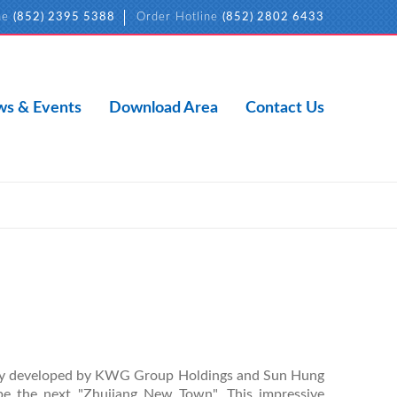
ne
(852) 2395 5388
Order Hotline
(852) 2802 6433
s & Events
Download Area
Contact Us
ntly developed by KWG Group Holdings and Sun Hung
 be the next "Zhujiang New Town". This impressive