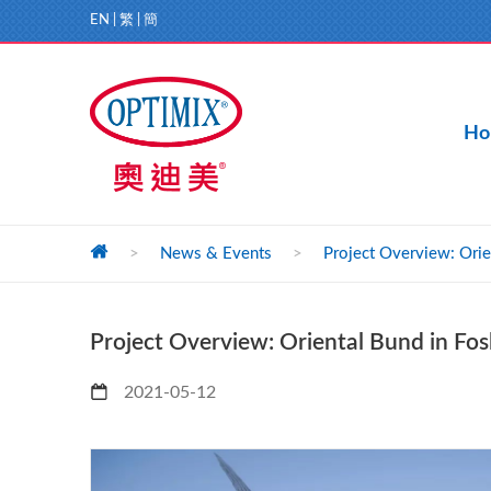
EN
|
繁
|
簡
Ho
>
News & Events
>
Project Overview: Orie
Project Overview: Oriental Bund in Fo
2021-05-12