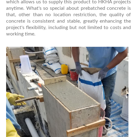
which allows us to supply this product to HKHA projects
anytime. What's so special about prebatched concrete is
that, other than no location restriction, the quality of
concrete is consistent and stable, greatly enhancing the
project's flexibility, including but not limited to costs and
working time.