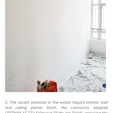
2. The vacant premises in the estate require interior wall
and ceiling plaster finish, the contractor adopted
OPTIMIX SC273 Skimcoat (Putty for Paint), replacing the