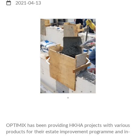
2021-04-13
OPTIMIX has been providing HKHA projects with various
products for their estate improvement programme and in-