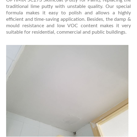
traditional lime putty with unstable quality. Our special
formula makes it easy to polish and allows a highly
efficient and time-saving application. Besides, the damp &
mould resistance and low VOC content makes it very
suitable for residential, commercial and public buildings.