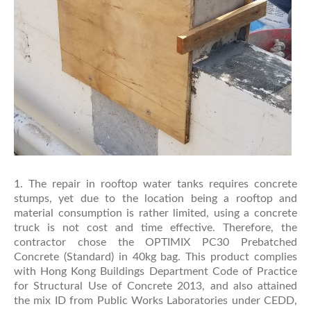
1. The repair in rooftop water tanks requires concrete
stumps, yet due to the location being a rooftop and
material consumption is rather limited, using a concrete
truck is not cost and time effective. Therefore, the
contractor chose the OPTIMIX PC30 Prebatched
Concrete (Standard) in 40kg bag. This product complies
with Hong Kong Buildings Department Code of Practice
for Structural Use of Concrete 2013, and also attained
the mix ID from Public Works Laboratories under CEDD,