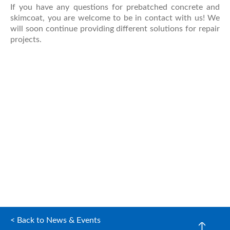
If you have any questions for prebatched concrete and
skimcoat, you are welcome to be in contact with us! We
will soon continue providing different solutions for repair
projects.
< Back to News & Events