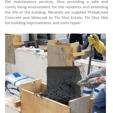
flat maintenance services, thus providing a safe and
comfy living environment for the residents and extending
the life of the building. Recently we supplied Prebatched
Concrete and Skimcoat to Tin Shui Estate, Tin Shui Wai
for building improvements and units repair: