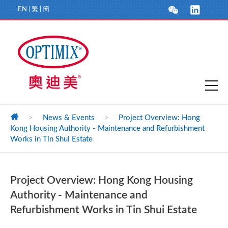
EN
|
繁
|
簡
>
News & Events
>
Project Overview: Hong
Kong Housing Authority - Maintenance and Refurbishment
Works in Tin Shui Estate
Project Overview: Hong Kong Housing
Authority - Maintenance and
Refurbishment Works in Tin Shui Estate