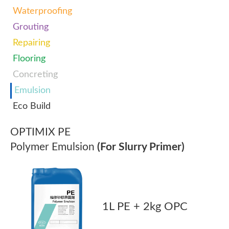
Waterproofing
Grouting
Repairing
Flooring
Concreting
Emulsion
Eco Build
OPTIMIX PE
Polymer Emulsion
(For Slurry Primer)
1L PE + 2kg OPC