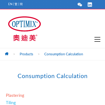
EN
|
繁
|
簡
>
Products
>
Consumption Calculation
Consumption Calculation
Plastering
Tiling