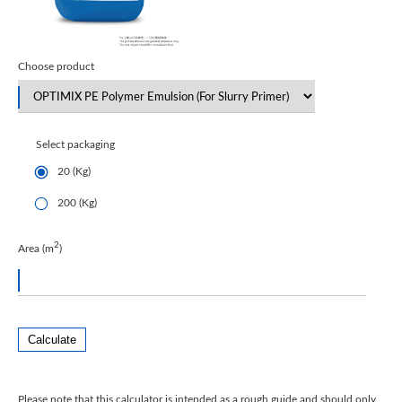
Choose product
Select packaging
20 (Kg)
200 (Kg)
2
Area (m
)
Calculate
Please note that this calculator is intended as a rough guide and should only