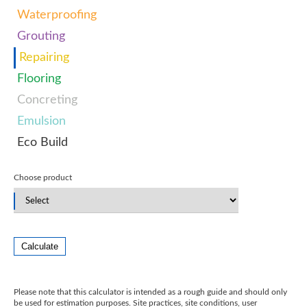
Waterproofing
Grouting
Repairing
Flooring
Concreting
Emulsion
Eco Build
Choose product
Calculate
Please note that this calculator is intended as a rough guide and should only
be used for estimation purposes. Site practices, site conditions, user