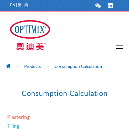
EN
|
繁
|
簡
>
Products
>
Consumption Calculation
Consumption Calculation
Plastering
Tiling