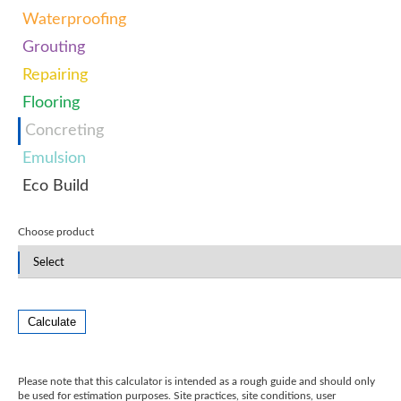
Waterproofing
Grouting
Repairing
Flooring
Concreting
Emulsion
Eco Build
Choose product
Calculate
Please note that this calculator is intended as a rough guide and should only
be used for estimation purposes. Site practices, site conditions, user