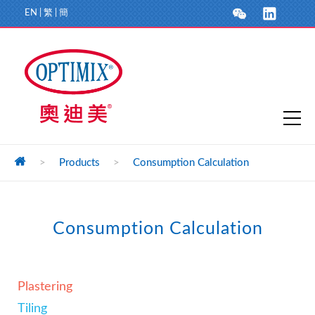
EN
|
繁
|
簡
>
Products
>
Consumption Calculation
Consumption Calculation
Plastering
Tiling