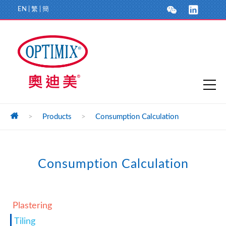
EN
|
繁
|
簡
>
Products
>
Consumption Calculation
Consumption Calculation
Plastering
Tiling