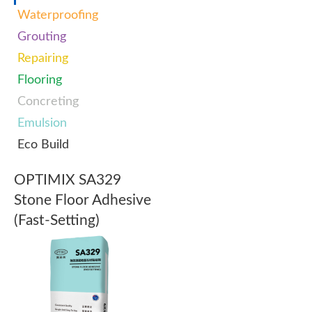
Waterproofing
Grouting
Repairing
Flooring
Concreting
Emulsion
Eco Build
OPTIMIX SA329
Stone Floor Adhesive
(Fast-Setting)