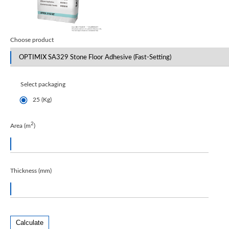
Choose product
Select packaging
25 (Kg)
2
Area (m
)
Thickness (mm)
Calculate