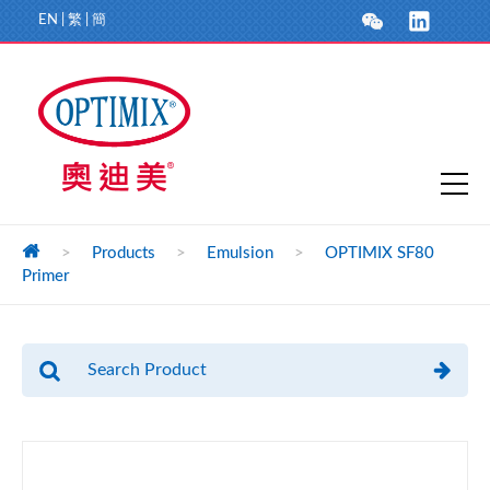
EN
|
繁
|
簡
>
Products
>
Emulsion
>
OPTIMIX SF80
Primer