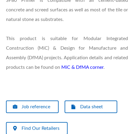
SF80 Primer is compatible with all cement-based
concrete and screed surfaces as well as most of the tile or
natural stone as substrates.
This product is suitable for Modular Integrated
Construction (MiC) & Design for Manufacture and
Assembly (DfMA) projects. Application details and related
products can be found on
MiC & DfMA corner
.
Job reference
Data sheet
Find Our Retailers