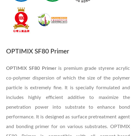
OPTIMIX SF80 Primer
OPTIMIX SF80 Primer
is premium grade styrene acrylic
co-polymer dispersion of which the size of the polymer
particle is extremely fine. It is specially formulated and
includes highly efficient additive to maximize the
penetration power into substrate to enhance bond
performance. It is designed as surface pretreatment agent
and bonding primer for on various substrates. OPTIMIX