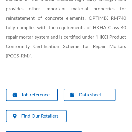
provides other important material properties for
reinstatement of concrete elements. OPTIMIX RM740
fully complies with the requirements of HKHA Class 40
repair mortar system and is certified under "HKCI Product
Conformity Certification Scheme for Repair Mortars
(PCCS-RM)".
Job reference
Data sheet
Find Our Retailers