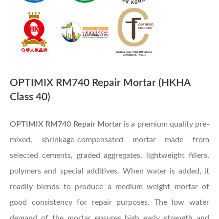
OPTIMIX RM740 Repair Mortar (HKHA
Class 40)
OPTIMIX RM740 Repair Mortar
is a premium quality pre-
mixed, shrinkage-compensated mortar made from
selected cements, graded aggregates, lightweight fillers,
polymers and special additives. When water is added, it
readily blends to produce a medium weight mortar of
good consistency for repair purposes. The low water
demand of the mortar ensures high early strength and