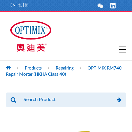
EN
|
繁
|
簡
>
Products
>
Repairing
>
OPTIMIX RM740
Repair Mortar (HKHA Class 40)