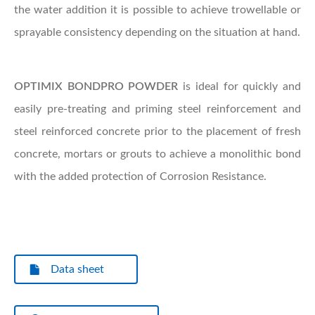
the water addition it is possible to achieve trowellable or
sprayable consistency depending on the situation at hand.
OPTIMIX
BONDPRO POWDER
is ideal for quickly and
easily pre-treating and priming steel reinforcement and
steel reinforced concrete prior to the placement of fresh
concrete, mortars or grouts to achieve a monolithic bond
with the added protection of Corrosion Resistance.
Data sheet