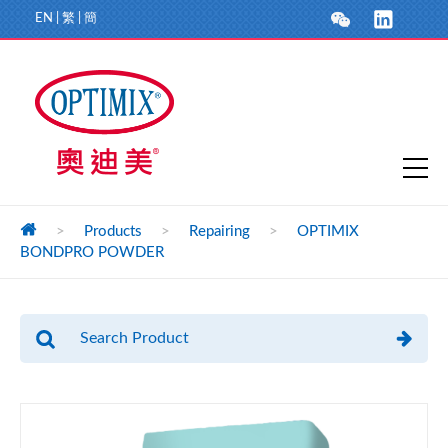
EN
|
繁
|
簡
>
Products
>
Repairing
>
OPTIMIX
BONDPRO POWDER