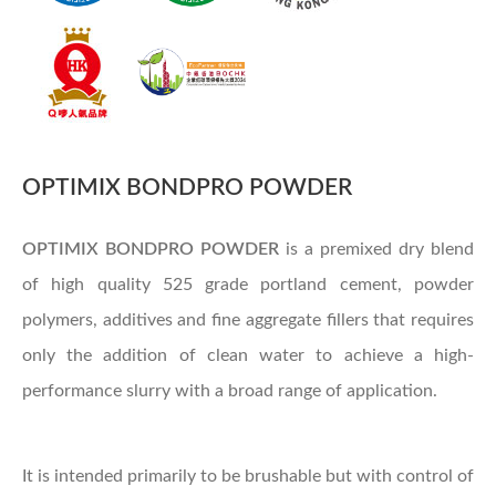
OPTIMIX BONDPRO POWDER
OPTIMIX
BONDPRO POWDER
is a premixed dry blend
of high quality 525 grade portland cement, powder
polymers, additives and fine aggregate fillers that requires
only the addition of clean water to achieve a high-
performance slurry with a broad range of application.
It is intended primarily to be brushable but with control of