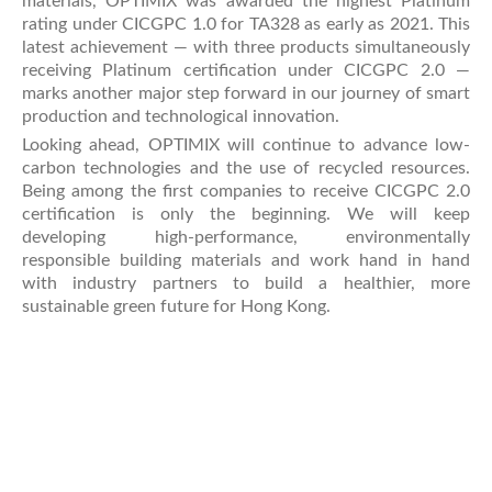
materials, OPTIMIX was awarded the highest Platinum
rating under CICGPC 1.0 for TA328 as early as 2021. This
latest achievement — with three products simultaneously
receiving Platinum certification under CICGPC 2.0 —
marks another major step forward in our journey of smart
production and technological innovation.
Looking ahead, OPTIMIX will continue to advance low-
carbon technologies and the use of recycled resources.
Being among the first companies to receive CICGPC 2.0
certification is only the beginning. We will keep
developing high-performance, environmentally
responsible building materials and work hand in hand
with industry partners to build a healthier, more
sustainable green future for Hong Kong.