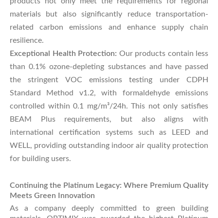
products not only meet the requirements for regional
materials but also significantly reduce transportation-
related carbon emissions and enhance supply chain
resilience.
Exceptional Health Protection:
Our products contain less
than 0.1% ozone-depleting substances and have passed
the stringent VOC emissions testing under CDPH
Standard Method v1.2, with formaldehyde emissions
controlled within 0.1 mg/m³/24h. This not only satisfies
BEAM Plus requirements, but also aligns with
international certification systems such as LEED and
WELL, providing outstanding indoor air quality protection
for building users.
Continuing the Platinum Legacy: Where Premium Quality
Meets Green Innovation
As a company deeply committed to green building