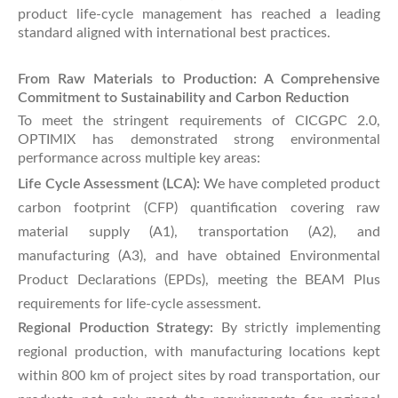
product life-cycle management has reached a leading
standard aligned with international best practices.
From Raw Materials to Production: A Comprehensive
Commitment to Sustainability and Carbon Reduction
To meet the stringent requirements of CICGPC 2.0,
OPTIMIX has demonstrated strong environmental
performance across multiple key areas:
Life Cycle Assessment (LCA):
We have completed product
carbon footprint (CFP) quantification covering raw
material supply (A1), transportation (A2), and
manufacturing (A3), and have obtained Environmental
Product Declarations (EPDs), meeting the BEAM Plus
requirements for life-cycle assessment.
Regional Production Strategy:
By strictly implementing
regional production, with manufacturing locations kept
within 800 km of project sites by road transportation, our