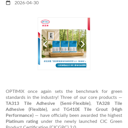
2026-04-30
OPTIMIX once again sets the benchmark for green
standards in the industry! Three of our core products —
TA313 Tile Adhesive (Semi-Flexible)
,
TA328 Tile
Adhesive (Flexible)
, and
TG410E Tile Grout (High
Performance)
— have officially been awarded the highest
Platinum rating
under the newly launched CIC Green
Product Certification (CICGPC) 2.0.