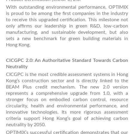
With outstanding environmental performance, OPTIMIX
is proud to be among the first companies in the industry
to receive this upgraded certification. This milestone not
only affirms our leadership in green R&D, low-carbon
manufacturing, and sustainable development, but also
sets a new benchmark for green building materials in
Hong Kong.
CICGPC 2.0: An Authoritative Standard Towards Carbon
Neutrality
CICGPC is the most credible assessment systems in Hong
Kong’s construction sector and is directly linked to the
BEAM Plus credit mechanism. The new 2.0 version
represents a comprehensive upgrade from 1.0, with a
stronger focus on embodied carbon control, resource
circularity, health and environmental performance, and
innovative technologies. Its more rigorous assessment
criteria support Hong Kong’s goal of achieving carbon
neutrality by 2050.
OPTIMIX’s successful certification demonstrates that our