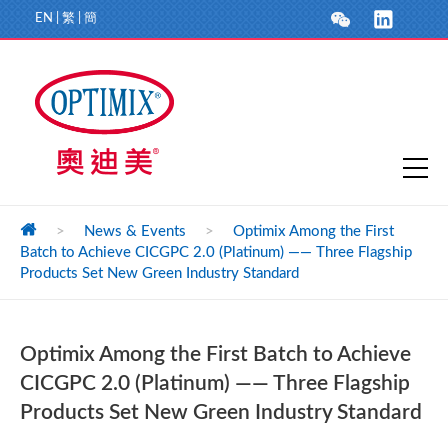
EN
|
繁
|
簡
>
News & Events
>
Optimix Among the First
Batch to Achieve CICGPC 2.0 (Platinum) —— Three Flagship
Products Set New Green Industry Standard
Optimix Among the First Batch to Achieve
CICGPC 2.0 (Platinum) —— Three Flagship
Products Set New Green Industry Standard