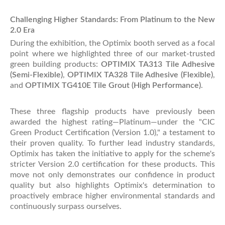
Challenging Higher Standards: From Platinum to the New
2.0 Era
During the exhibition, the Optimix booth served as a focal
point where we highlighted three of our market-trusted
green building products:
OPTIMIX TA313 Tile Adhesive
(Semi-Flexible)
,
OPTIMIX TA328 Tile Adhesive (Flexible)
,
and
OPTIMIX TG410E Tile Grout (High Performance)
.
These three flagship products have previously been
awarded the highest rating—Platinum—under the "CIC
Green Product Certification (Version 1.0)," a testament to
their proven quality. To further lead industry standards,
Optimix has taken the initiative to apply for the scheme's
stricter Version 2.0 certification for these products. This
move not only demonstrates our confidence in product
quality but also highlights Optimix's determination to
proactively embrace higher environmental standards and
continuously surpass ourselves.