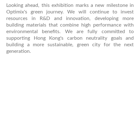
Looking ahead, this exhibition marks a new milestone in
Optimix's green journey. We will continue to invest
resources in R&D and innovation, developing more
building materials that combine high performance with
environmental benefits. We are fully committed to
supporting Hong Kong's carbon neutrality goals and
building a more sustainable, green city for the next
generation.