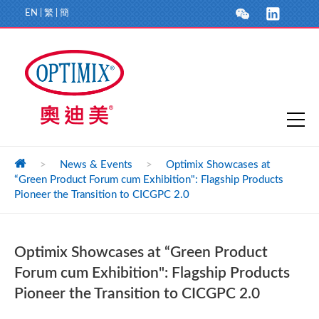
EN
|
繁
|
簡
>
News & Events
>
Optimix Showcases at
“Green Product Forum cum Exhibition": Flagship Products
Pioneer the Transition to CICGPC 2.0
Optimix Showcases at “Green Product
Forum cum Exhibition": Flagship Products
Pioneer the Transition to CICGPC 2.0