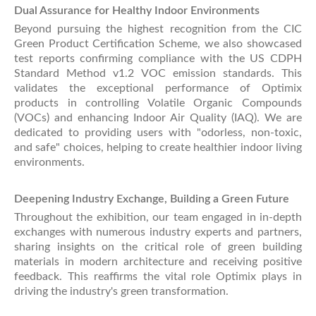
Dual Assurance for Healthy Indoor Environments
Beyond pursuing the highest recognition from the CIC
Green Product Certification Scheme, we also showcased
test reports confirming compliance with the US CDPH
Standard Method v1.2 VOC emission standards. This
validates the exceptional performance of Optimix
products in controlling Volatile Organic Compounds
(VOCs) and enhancing Indoor Air Quality (IAQ). We are
dedicated to providing users with "odorless, non-toxic,
and safe" choices, helping to create healthier indoor living
environments.
Deepening Industry Exchange, Building a Green Future
Throughout the exhibition, our team engaged in in-depth
exchanges with numerous industry experts and partners,
sharing insights on the critical role of green building
materials in modern architecture and receiving positive
feedback. This reaffirms the vital role Optimix plays in
driving the industry's green transformation.