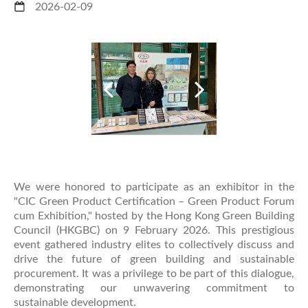
2026-02-09
We were honored to participate as an exhibitor in the
"CIC Green Product Certification – Green Product Forum
cum Exhibition," hosted by the Hong Kong Green Building
Council (HKGBC) on 9 February 2026. This prestigious
event gathered industry elites to collectively discuss and
drive the future of green building and sustainable
procurement. It was a privilege to be part of this dialogue,
demonstrating our unwavering commitment to
sustainable development.