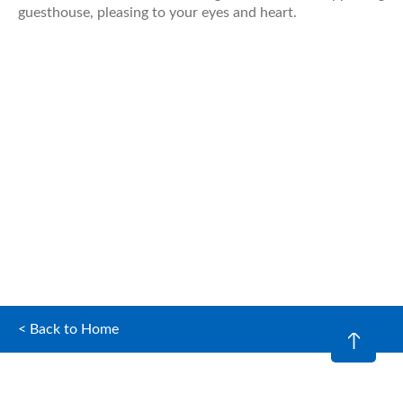
guesthouse, pleasing to your eyes and heart.
< Back to Home