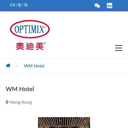
EN
|
繁
|
簡
>
WM Hotel
WM Hotel
Hong Kong