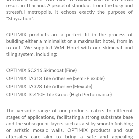
resort in Thailand. A peaceful standout from the busy and
stressful metropolis, it echoes exactly the purpose of
"Staycation".
OPTIMIX products are a perfect fit in the process of
building either a minimalist or a maximalist hotel, from in
to out. We supplied WM Hotel with our skimcoat and
tiling system, including:
OPTIMIX SC216 Skimcoat (Fine)
OPTIMIX TA313 Tile Adhesive (Semi-Flexible)
OPTIMIX TA328 Tile Adhesive (Flexible)
OPTIMIX TG410E Tile Grout (High Performance)
The versatile range of our products caters to different
stages of applications, facilitating a strong substrate base
and the subsequent layers such as a silky smooth finishing
or artistic mosaic walls. OPTIMIX products and our
aftersales care aim to bring a safe and appealing