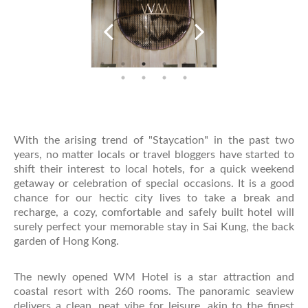
With the arising trend of "Staycation" in the past two
years, no matter locals or travel bloggers have started to
shift their interest to local hotels, for a quick weekend
getaway or celebration of special occasions. It is a good
chance for our hectic city lives to take a break and
recharge, a cozy, comfortable and safely built hotel will
surely perfect your memorable stay in Sai Kung, the back
garden of Hong Kong.
The newly opened WM Hotel is a star attraction and
coastal resort with 260 rooms. The panoramic seaview
delivers a clean, neat vibe for leisure, akin to the finest