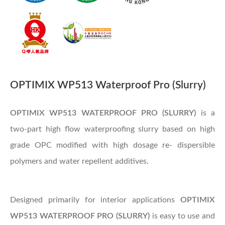
OPTIMIX WP513 Waterproof Pro (Slurry)
OPTIMIX WP513 WATERPROOF PRO (SLURRY)
is a
two-part high flow waterproofing slurry based on high
grade OPC modified with high dosage re- dispersible
polymers and water repellent additives.
Designed primarily for interior applications
OPTIMIX
WP513 WATERPROOF PRO (SLURRY)
is easy to use and