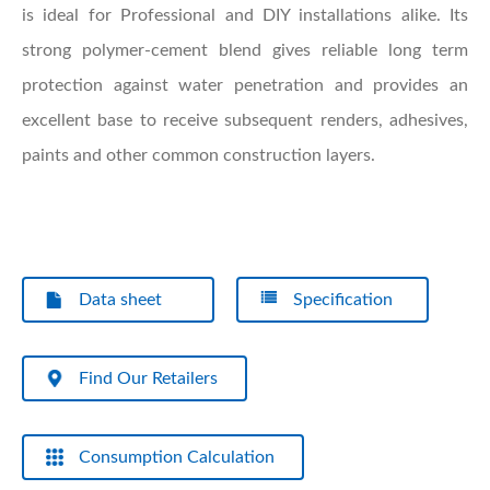
is ideal for Professional and DIY installations alike. Its
strong polymer-cement blend gives reliable long term
protection against water penetration and provides an
excellent base to receive subsequent renders, adhesives,
paints and other common construction layers.
Data sheet
Specification
Find Our Retailers
Consumption Calculation