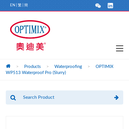
EN
|
繁
|
簡
>
Products
>
Waterproofing
>
OPTIMIX
WP513 Waterproof Pro (Slurry)