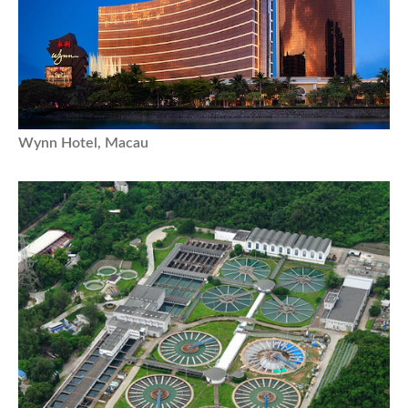
Wynn Hotel, Macau