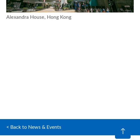
Alexandra House, Hong Kong
< Back to News & Events