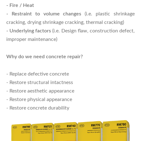
- Fire / Heat
- Restraint to volume changes
(i.e. plastic shrinkage
cracking, drying shrinkage cracking, thermal cracking)
- Underlying factors
(i.e. Design flaw, construction defect,
improper maintenance)
Why do we need concrete repair?
- Replace defective concrete
- Restore structural intactness
- Restore aesthetic appearance
- Restore physical appearance
- Restore concrete durability