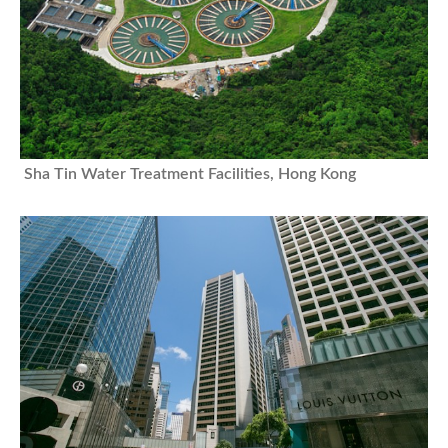
Sha Tin Water Treatment Facilities, Hong Kong