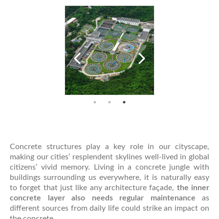
Concrete structures play a key role in our cityscape,
making our cities’ resplendent skylines well-lived in global
citizens’ vivid memory. Living in a concrete jungle with
buildings surrounding us everywhere, it is naturally easy
to forget that just like any architecture façade,
the inner
concrete layer also needs regular maintenance
as
different sources from daily life could strike an impact on
the concrete.