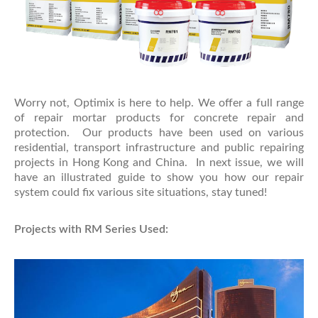
Worry not, Optimix is here to help. We offer a full range
of repair mortar products for concrete repair and
protection. Our products have been used on various
residential, transport infrastructure and public repairing
projects in Hong Kong and China. In next issue, we will
have an illustrated guide to show you how our repair
system could fix various site situations, stay tuned!
Projects with RM Series Used: