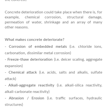
Concrete deterioration could take place when there is, for
example, chemical corrosion, structural damage,
permeation of water, shrinkage and an array of many
other reasons.
What makes concrete deteriorate?
- Corrosion of embedded metals
(i.e. chloride ions,
carbonation, dissimilar metal corrosion)
- Freeze-thaw deterioration
(i.e. deicer scaling, aggregate
expansion)
- Chemical attack
(i.e. acids, salts and alkalis, sulfate
attack)
- Alkali-aggregate reactivity
(i.e. alkali-silica reactivity,
alkali-carbonate reactivity)
- Abrasion / Erosion
(i.e. traffic surfaces, hydraulic
structures)