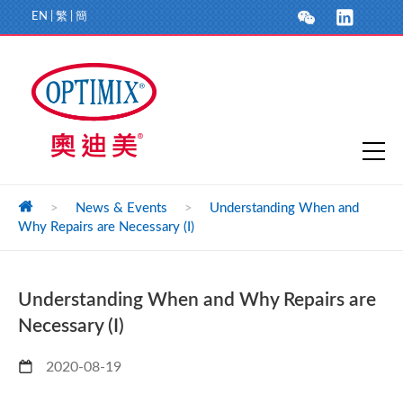
EN
|
繁
|
簡
>
News & Events
>
Understanding When and
Why Repairs are Necessary (I)
Understanding When and Why Repairs are
Necessary (I)
2020-08-19