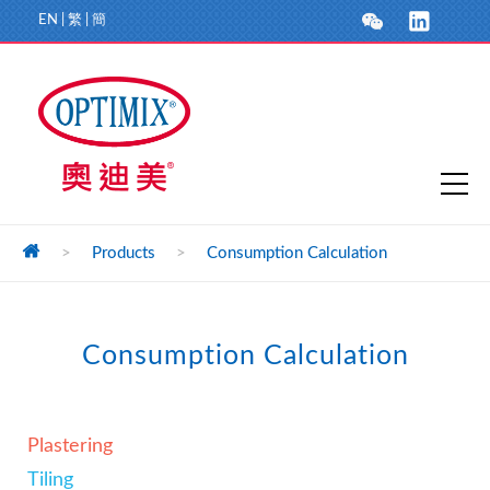
EN
|
繁
|
簡
>
Products
>
Consumption Calculation
Consumption Calculation
Plastering
Tiling