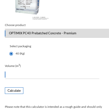
Choose product
Select packaging
40 (Kg)
3
Volume (m
)
Calculate
Please note that this calculator is intended as a rough guide and should only