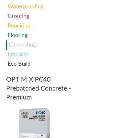
Waterproofing
Grouting
Repairing
Flooring
Concreting
Emulsion
Eco Build
OPTIMIX PC40
Prebatched Concrete -
Premium