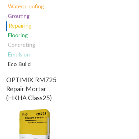
Waterproofing
Grouting
Repairing
Flooring
Concreting
Emulsion
Eco Build
OPTIMIX RM725
Repair Mortar
(HKHA Class25)