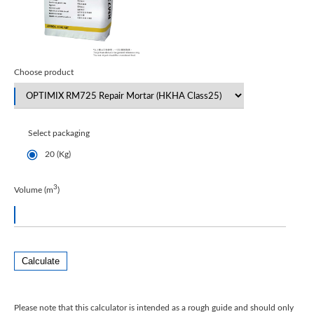
Choose product
Select packaging
20 (Kg)
3
Volume (m
)
Calculate
Please note that this calculator is intended as a rough guide and should only