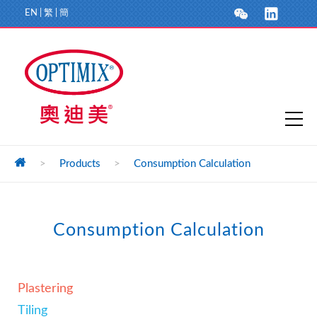
EN
|
繁
|
簡
>
Products
>
Consumption Calculation
Consumption Calculation
Plastering
Tiling