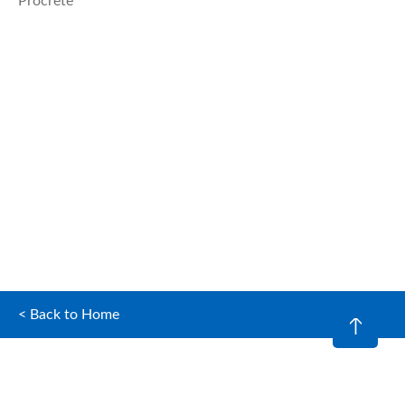
Procrete
< Back to Home