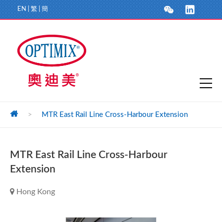
EN
|
繁
|
簡
>
MTR East Rail Line Cross-Harbour Extension
MTR East Rail Line Cross-Harbour
Extension
Hong Kong