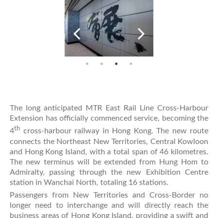
The long anticipated MTR East Rail Line Cross-Harbour
Extension has officially commenced service, becoming the
th
4
cross-harbour railway in Hong Kong. The new route
connects the Northeast New Territories, Central Kowloon
and Hong Kong Island, with a total span of 46 kilometres.
The new terminus will be extended from Hung Hom to
Admiralty, passing through the new Exhibition Centre
station in Wanchai North, totaling 16 stations.
Passengers from New Territories and Cross-Border no
longer need to interchange and will directly reach the
business areas of Hong Kong Island, providing a swift and