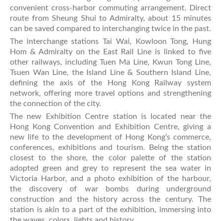
convenient cross-harbor commuting arrangement. Direct
route from Sheung Shui to Admiralty, about 15 minutes
can be saved compared to interchanging twice in the past.
The interchange stations Tai Wai, Kowloon Tong, Hung
Hom & Admiralty on the East Rail Line is linked to five
other railways, including Tuen Ma Line, Kwun Tong Line,
Tsuen Wan Line, the Island Line & Southern Island Line,
defining the axis of the Hong Kong Railway system
network, offering more travel options and strengthening
the connection of the city.
The new Exhibition Centre station is located near the
Hong Kong Convention and Exhibition Centre, giving a
new life to the development of Hong Kong’s commerce,
conferences, exhibitions and tourism. Being the station
closest to the shore, the color palette of the station
adopted green and grey to represent the sea water in
Victoria Harbor, and a photo exhibition of the harbour,
the discovery of war bombs during underground
construction and the history across the century. The
station is akin to a part of the exhibition, immersing into
the waves, colors, lights and history.