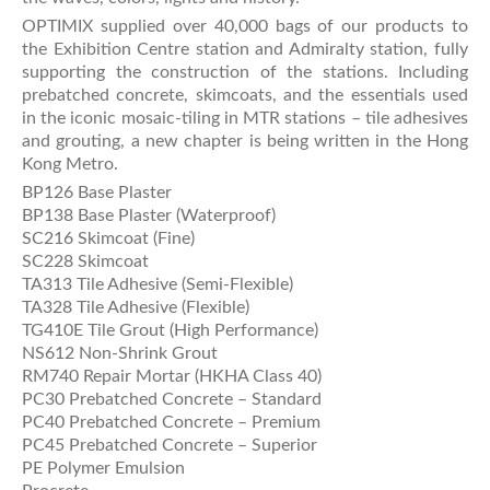
OPTIMIX supplied over 40,000 bags of our products to
the Exhibition Centre station and Admiralty station, fully
supporting the construction of the stations. Including
prebatched concrete, skimcoats, and the essentials used
in the iconic mosaic-tiling in MTR stations – tile adhesives
and grouting, a new chapter is being written in the Hong
Kong Metro.
BP126 Base Plaster
BP138 Base Plaster (Waterproof)
SC216 Skimcoat (Fine)
SC228 Skimcoat
TA313 Tile Adhesive (Semi-Flexible)
TA328 Tile Adhesive (Flexible)
TG410E Tile Grout (High Performance)
NS612 Non-Shrink Grout
RM740 Repair Mortar (HKHA Class 40)
PC30 Prebatched Concrete – Standard
PC40 Prebatched Concrete – Premium
PC45 Prebatched Concrete – Superior
PE Polymer Emulsion