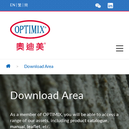
EN
|
繁
|
簡
>
Download Area
Download Area
As a member of OPTIMIX, you will be able to access a
range of our assets, including
product catalogue
,
manual
,
leaflet
, etc.