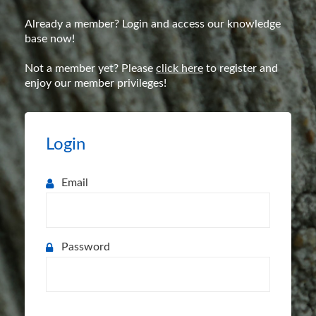
Already a member? Login and access our knowledge
base now!
Not a member yet? Please
click here
to register and
enjoy our member privileges!
Login
Email
Password