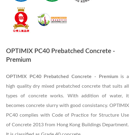
OPTIMIX PC40 Prebatched Concrete -
Premium
OPTIMIX PC40 Prebatched Concrete - Premium
is a
high quality dry mixed prebatched concrete that suits all
types of concrete works. With addition of water, it
becomes concrete slurry with good consistancy. OPTIMIX
PC40 complies with Code of Practice for Structure Use
of Concrete 2013 from Hong Kong Buildings Department.
It is classified as Grade 40 concrete.