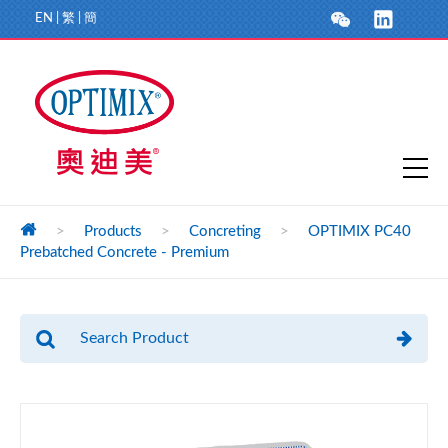
EN
|
繁
|
簡
>
Products
>
Concreting
>
OPTIMIX PC40
Prebatched Concrete - Premium