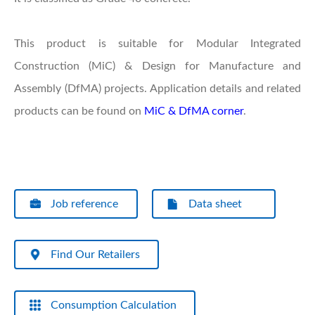
This product is suitable for Modular Integrated
Construction (MiC) & Design for Manufacture and
Assembly (DfMA) projects. Application details and related
products can be found on
MiC & DfMA corner
.
Job reference
Data sheet
Find Our Retailers
Consumption Calculation