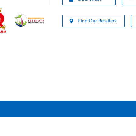
Find Our Retailers