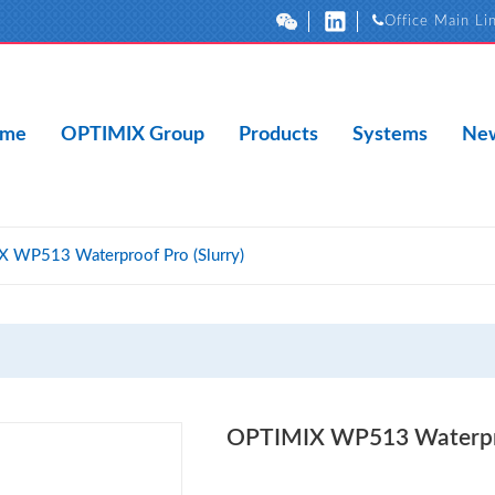
Office Main Li
me
OPTIMIX Group
Products
Systems
New
 WP513 Waterproof Pro (Slurry)
OPTIMIX WP513 Waterproo