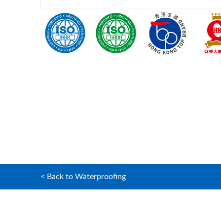
< Back to Waterproofing