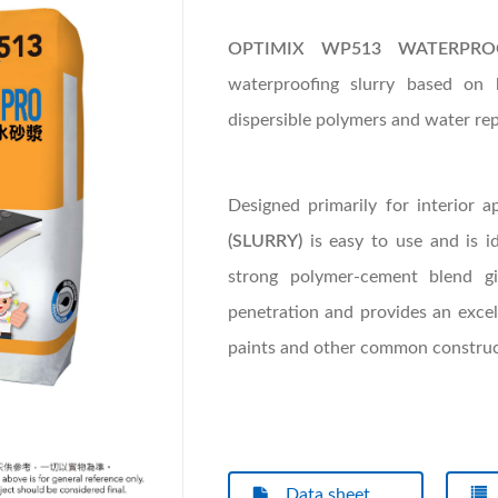
OPTIMIX WP513 WATERPRO
waterproofing slurry based on
dispersible polymers and water rep
Designed primarily for interior a
(SLURRY)
is easy to use and is ide
strong polymer-cement blend gi
penetration and provides an excel
paints and other common construct
Data sheet