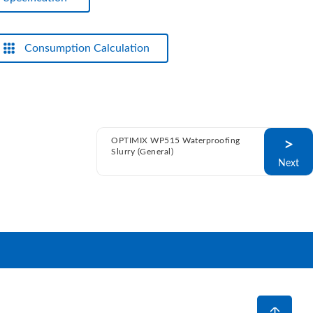
Consumption Calculation
OPTIMIX WP515 Waterproofing
>
Slurry (General)
Next