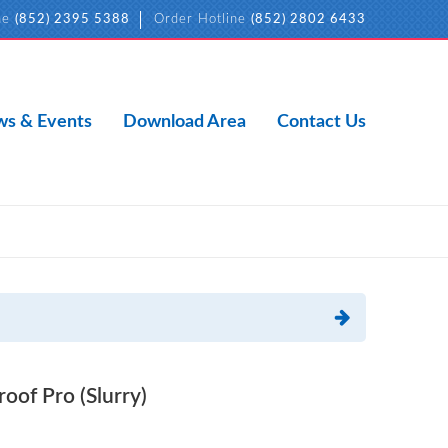
ne
(852) 2395 5388
Order Hotline
(852) 2802 6433
s & Events
Download Area
Contact Us
f Pro (Slurry)