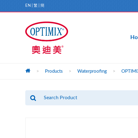
EN
|
繁
|
簡
Ho
>
Products
>
Waterproofing
>
OPTIMIX