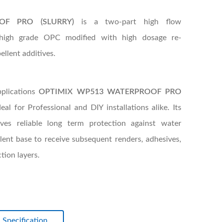
OF PRO (SLURRY)
is a two-part high flow
 high grade OPC modified with high dosage re-
ellent additives.
pplications
OPTIMIX WP513 WATERPROOF PRO
al for Professional and DIY installations alike. Its
ves reliable long term protection against water
lent base to receive subsequent renders, adhesives,
ion layers.
Specification